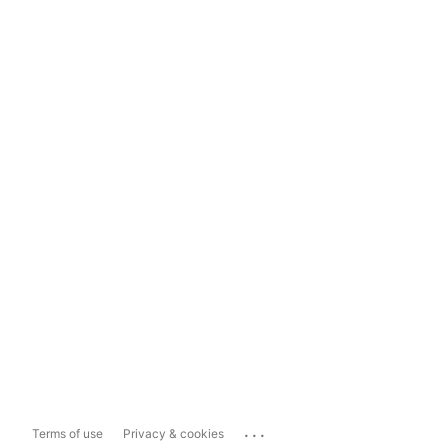
...
Terms of use
Privacy & cookies