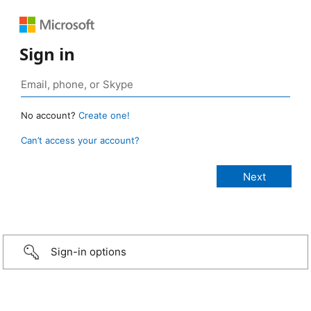
Sign in
No account?
Create one!
Can’t access your account?
Sign-in options