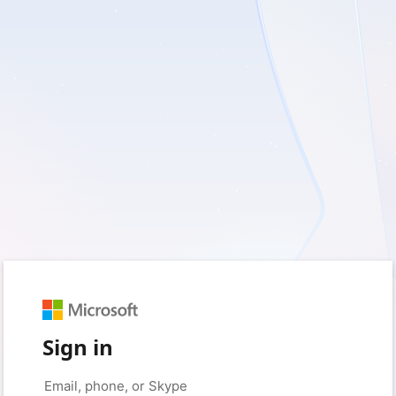
Sign in