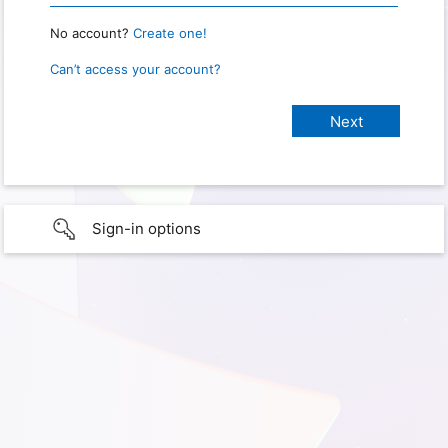
No account?
Create one!
Can’t access your account?
Sign-in options