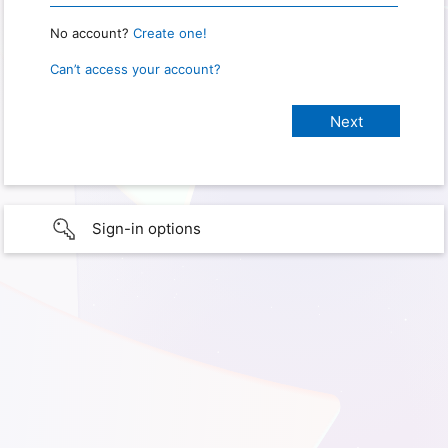
No account?
Create one!
Can’t access your account?
Sign-in options