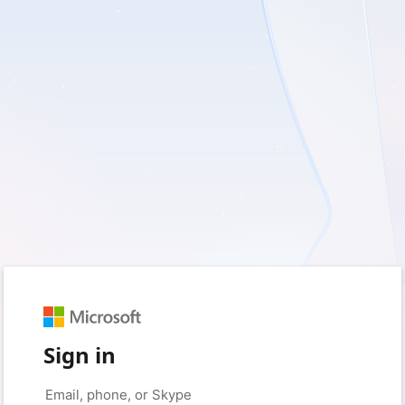
Sign in