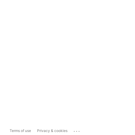
...
Terms of use
Privacy & cookies