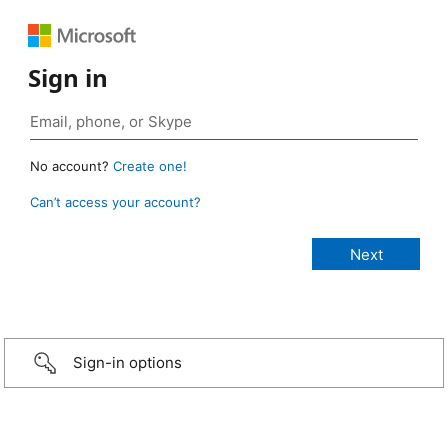
Sign in
No account?
Create one!
Can’t access your account?
Sign-in options