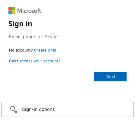
Sign in
No account?
Create one!
Can’t access your account?
Sign-in options