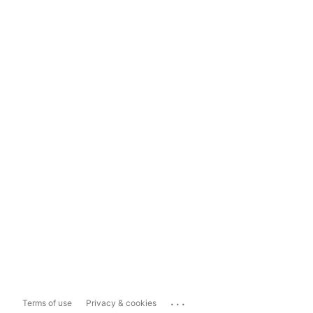
...
Terms of use
Privacy & cookies