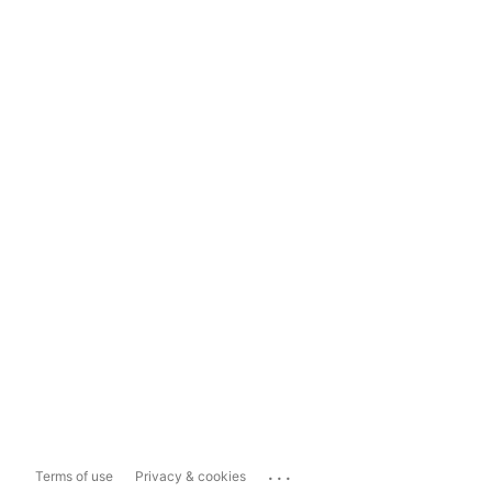
...
Terms of use
Privacy & cookies