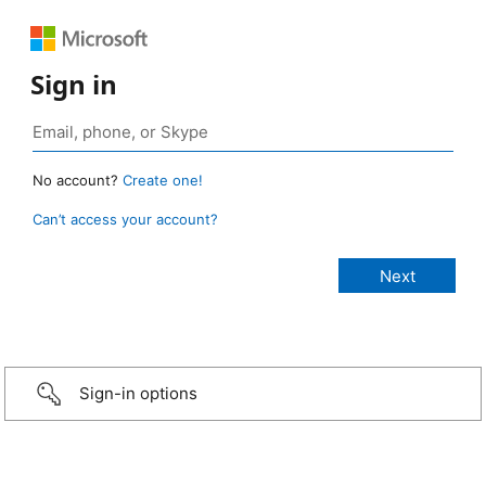
Sign in
No account?
Create one!
Can’t access your account?
Sign-in options