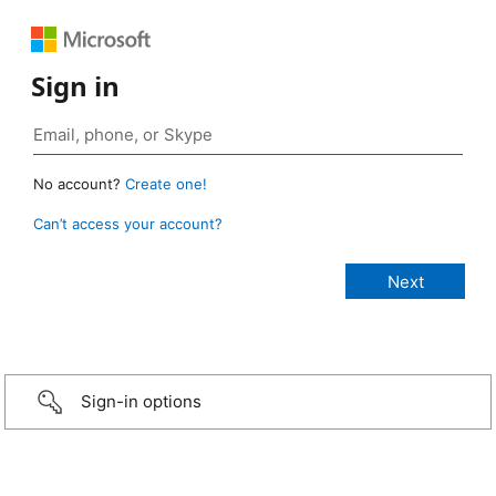
Sign in
No account?
Create one!
Can’t access your account?
Sign-in options