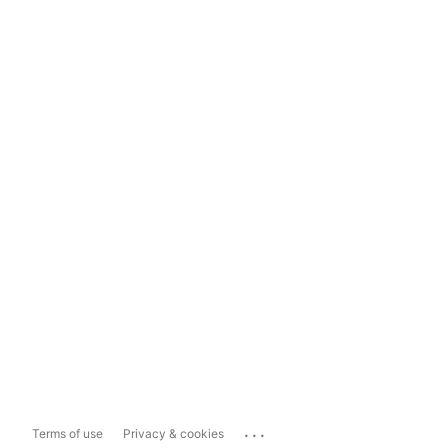
...
Terms of use
Privacy & cookies