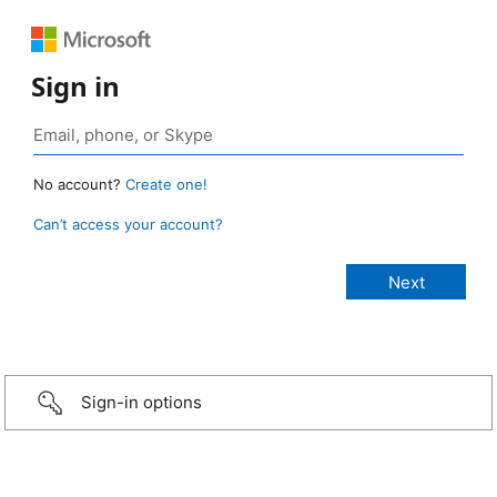
Sign in
No account?
Create one!
Can’t access your account?
Sign-in options