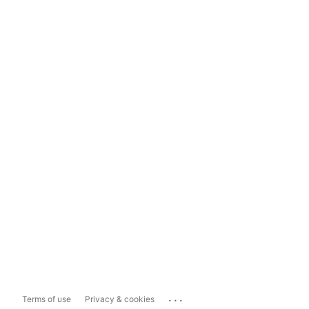
...
Terms of use
Privacy & cookies