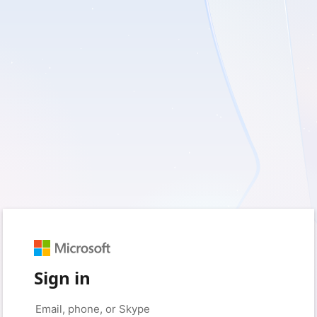
Sign in