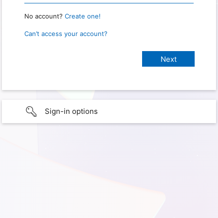
No account?
Create one!
Can’t access your account?
Sign-in options