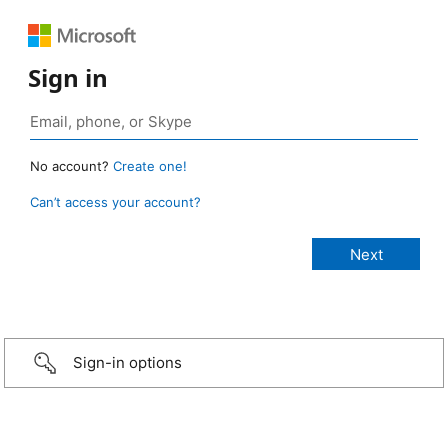
Sign in
No account?
Create one!
Can’t access your account?
Sign-in options