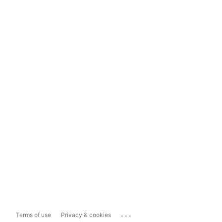
...
Terms of use
Privacy & cookies