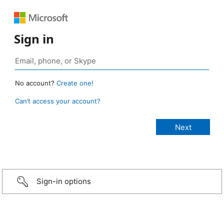
Sign in
No account?
Create one!
Can’t access your account?
Sign-in options