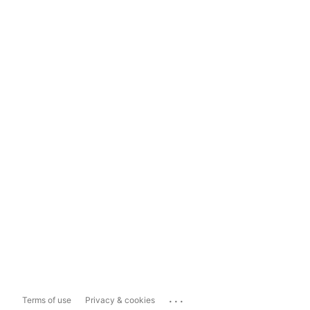
...
Terms of use
Privacy & cookies