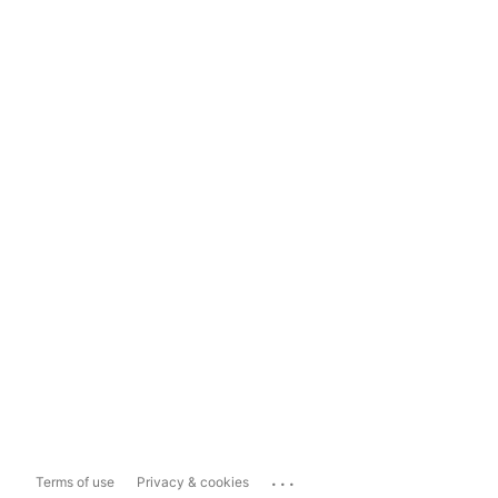
...
Terms of use
Privacy & cookies