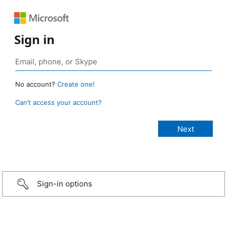
Sign in
No account?
Create one!
Can’t access your account?
Sign-in options