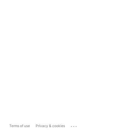
...
Terms of use
Privacy & cookies