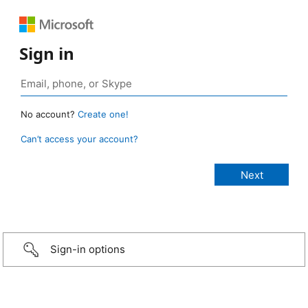
Sign in
No account?
Create one!
Can’t access your account?
Sign-in options