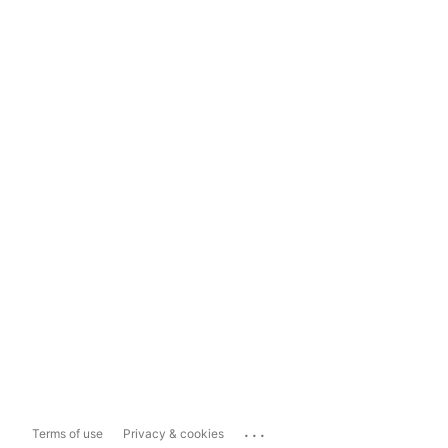
...
Terms of use
Privacy & cookies