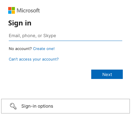
Sign in
No account?
Create one!
Can’t access your account?
Sign-in options