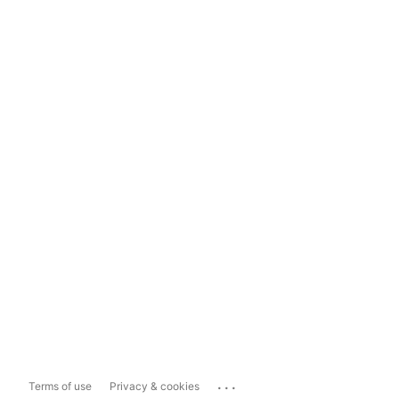
...
Terms of use
Privacy & cookies