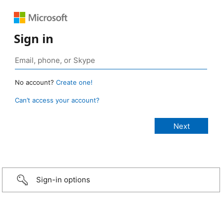
Sign in
No account?
Create one!
Can’t access your account?
Sign-in options