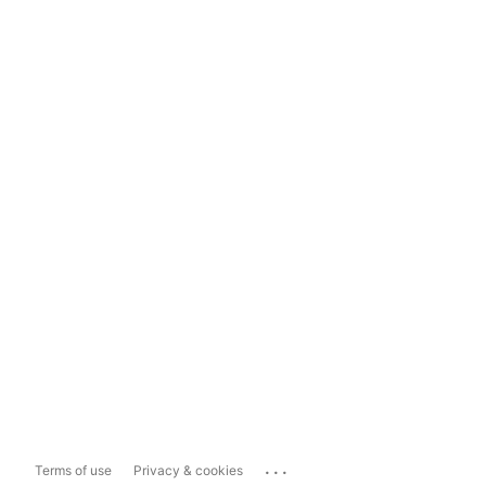
...
Terms of use
Privacy & cookies