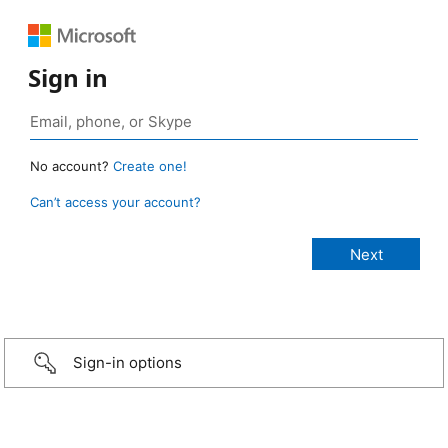
Sign in
No account?
Create one!
Can’t access your account?
Sign-in options