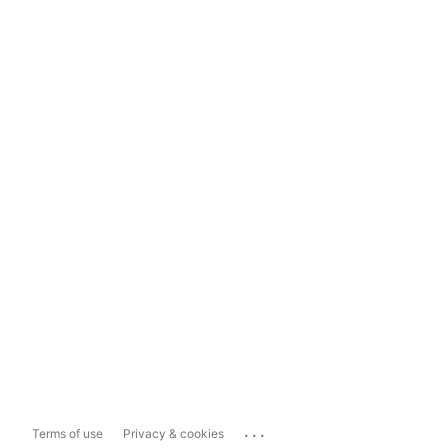
...
Terms of use
Privacy & cookies