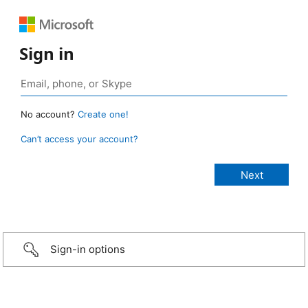
Sign in
No account?
Create one!
Can’t access your account?
Sign-in options