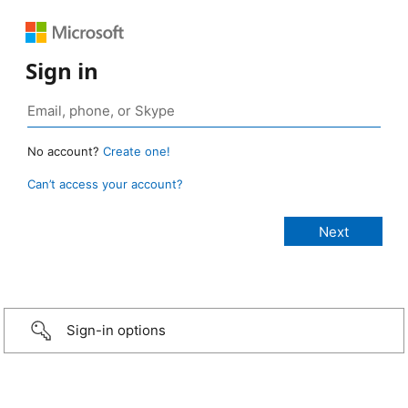
Sign in
No account?
Create one!
Can’t access your account?
Sign-in options