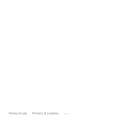
...
Terms of use
Privacy & cookies