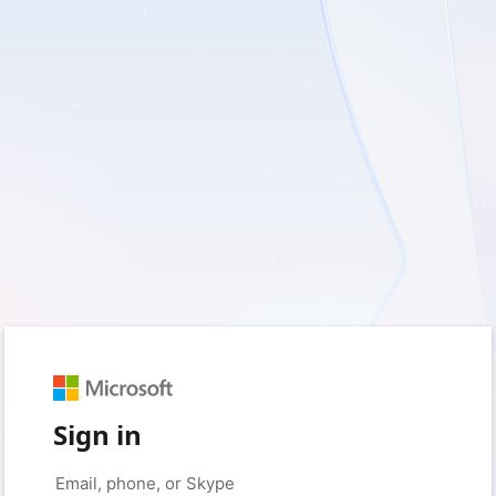
Sign in