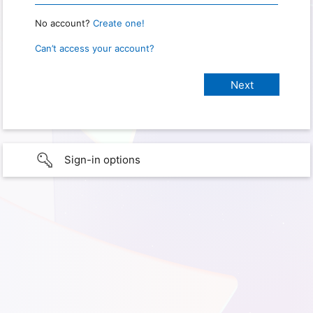
No account?
Create one!
Can’t access your account?
Sign-in options