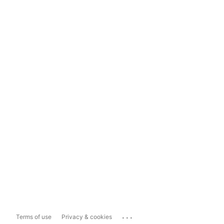
...
Terms of use
Privacy & cookies