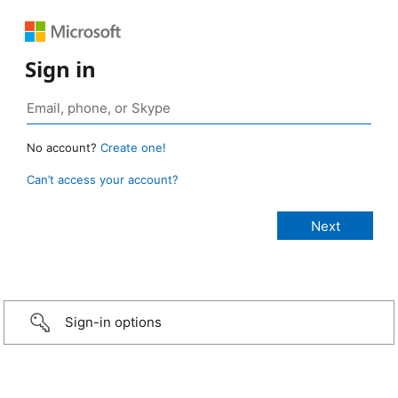
Sign in
No account?
Create one!
Can’t access your account?
Sign-in options