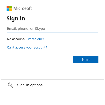
Sign in
No account?
Create one!
Can’t access your account?
Sign-in options