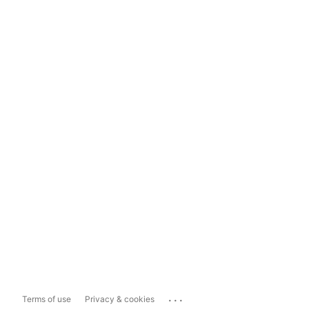
...
Terms of use
Privacy & cookies