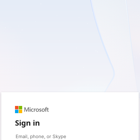
Sign in