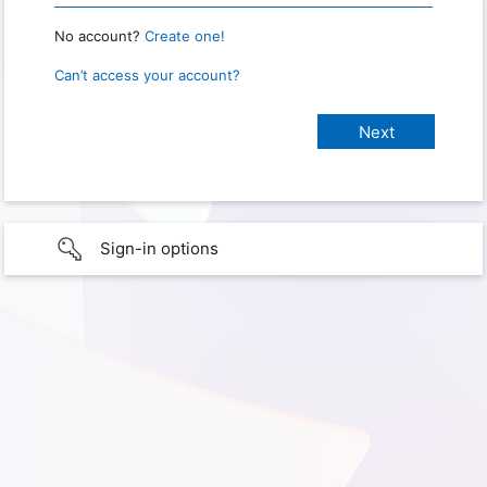
No account?
Create one!
Can’t access your account?
Sign-in options