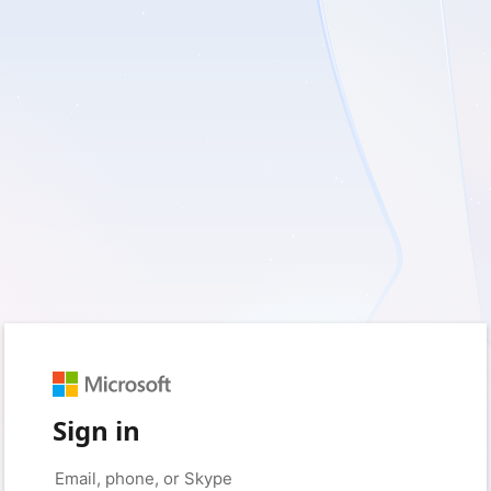
Sign in