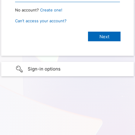
No account?
Create one!
Can’t access your account?
Sign-in options