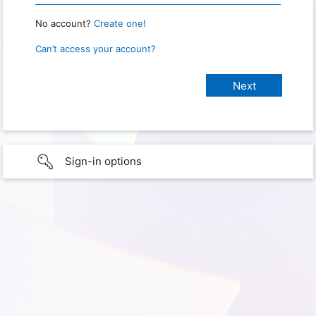
No account?
Create one!
Can’t access your account?
Sign-in options