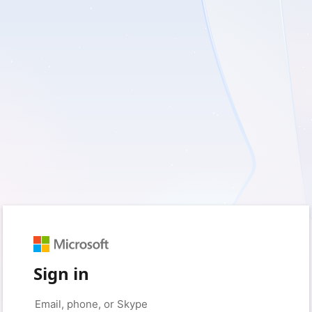
Sign in