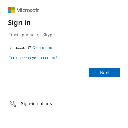
Sign in
No account?
Create one!
Can’t access your account?
Sign-in options