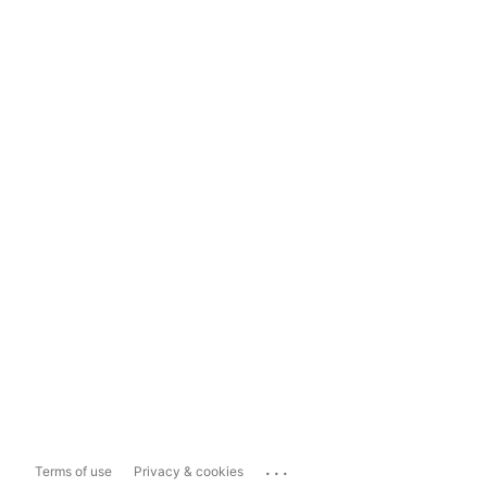
...
Terms of use
Privacy & cookies