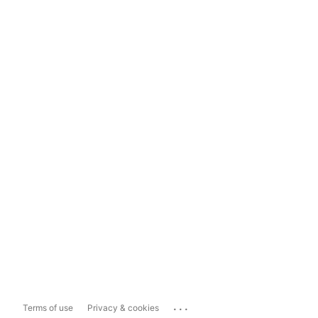
...
Terms of use
Privacy & cookies