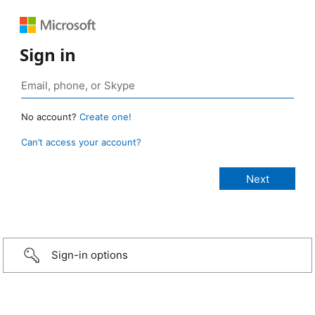
Sign in
No account?
Create one!
Can’t access your account?
Sign-in options