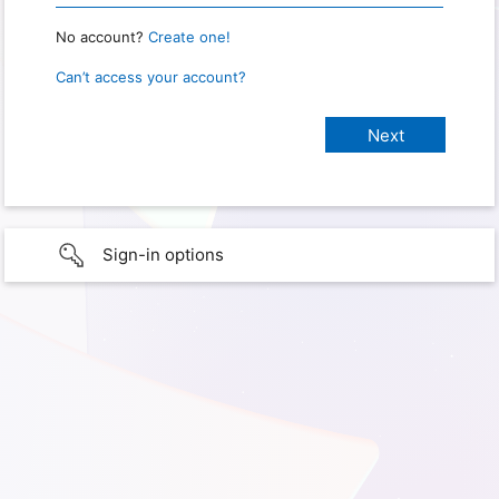
No account?
Create one!
Can’t access your account?
Sign-in options