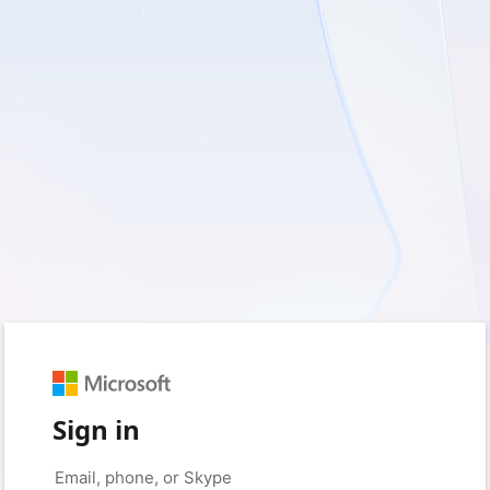
Sign in