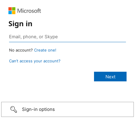
Sign in
No account?
Create one!
Can’t access your account?
Sign-in options