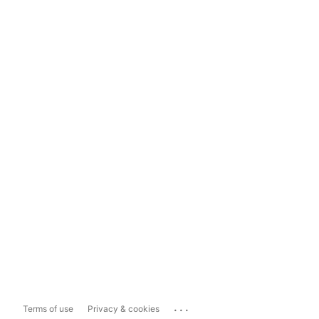
...
Terms of use
Privacy & cookies