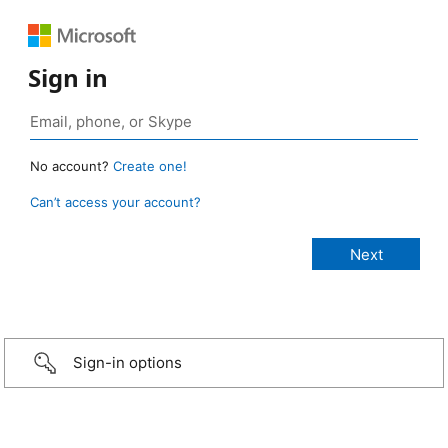
Sign in
No account?
Create one!
Can’t access your account?
Sign-in options