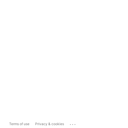
...
Terms of use
Privacy & cookies