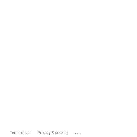
...
Terms of use
Privacy & cookies