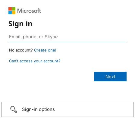
Sign in
No account?
Create one!
Can’t access your account?
Sign-in options