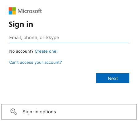
Sign in
No account?
Create one!
Can’t access your account?
Sign-in options