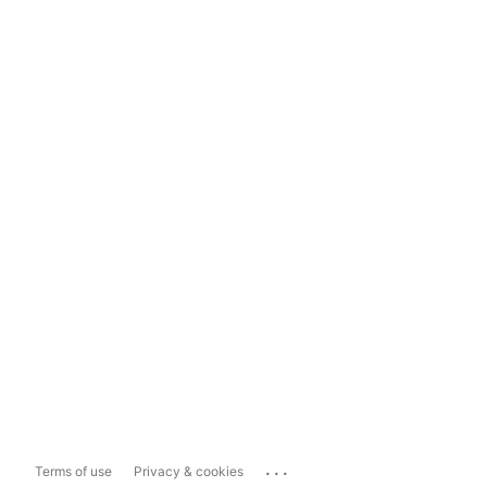
...
Terms of use
Privacy & cookies