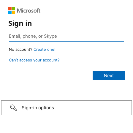
Sign in
No account?
Create one!
Can’t access your account?
Sign-in options