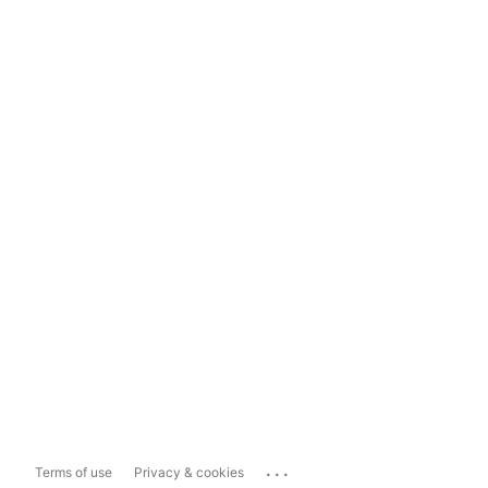
...
Terms of use
Privacy & cookies