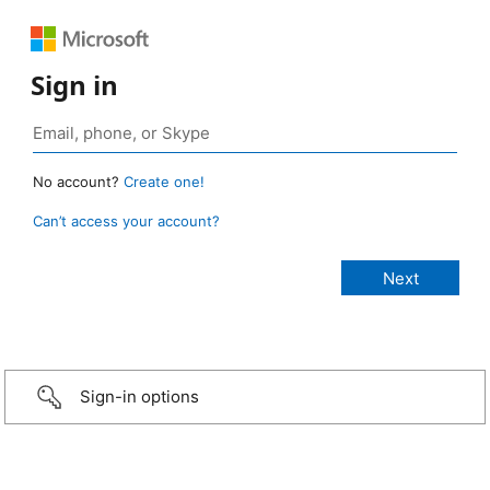
Sign in
No account?
Create one!
Can’t access your account?
Sign-in options