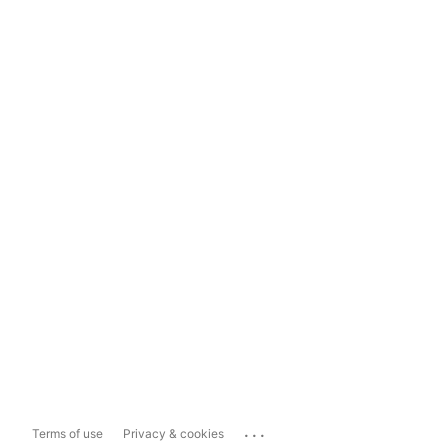
...
Terms of use
Privacy & cookies