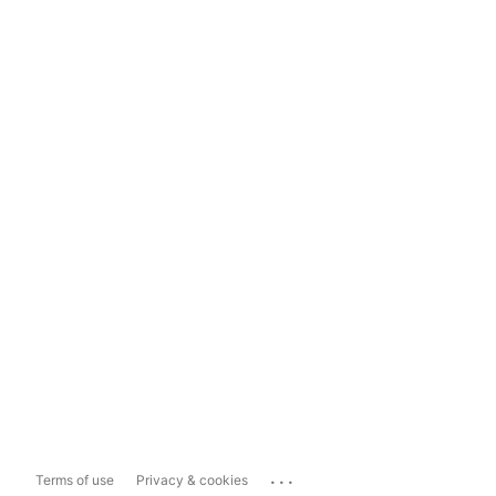
...
Terms of use
Privacy & cookies