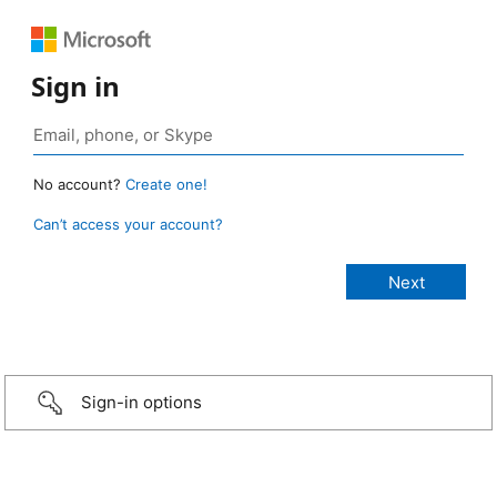
Sign in
No account?
Create one!
Can’t access your account?
Sign-in options