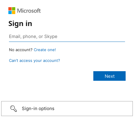
Sign in
No account?
Create one!
Can’t access your account?
Sign-in options