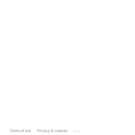
...
Terms of use
Privacy & cookies