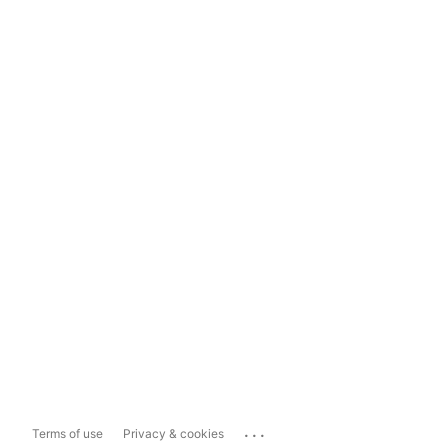
...
Terms of use
Privacy & cookies