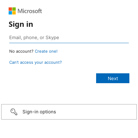
Sign in
No account?
Create one!
Can’t access your account?
Sign-in options