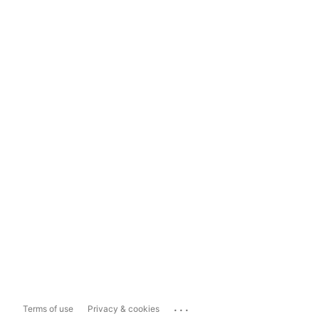
...
Terms of use
Privacy & cookies