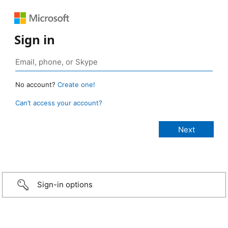
Sign in
No account?
Create one!
Can’t access your account?
Sign-in options