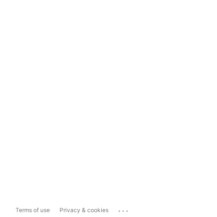
...
Terms of use
Privacy & cookies