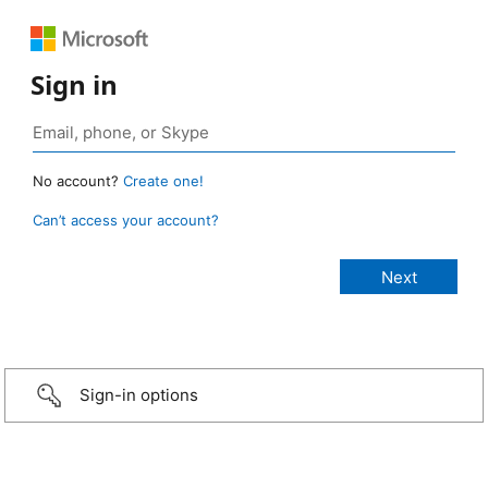
Sign in
No account?
Create one!
Can’t access your account?
Sign-in options