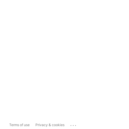
...
Terms of use
Privacy & cookies