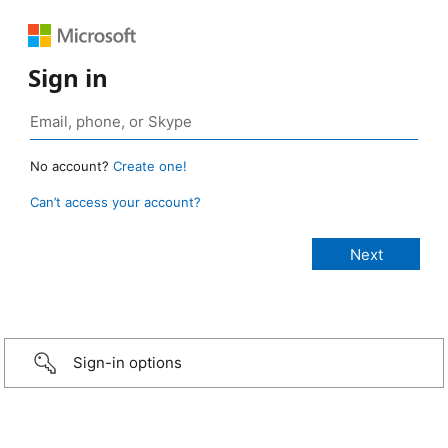
Sign in
No account?
Create one!
Can’t access your account?
Sign-in options