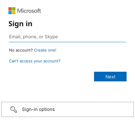
Sign in
No account?
Create one!
Can’t access your account?
Sign-in options