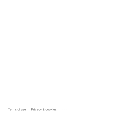
...
Terms of use
Privacy & cookies