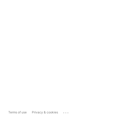
...
Terms of use
Privacy & cookies