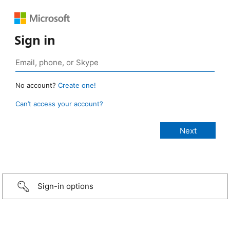
Sign in
No account?
Create one!
Can’t access your account?
Sign-in options