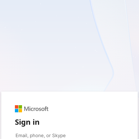
Sign in