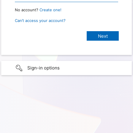
No account?
Create one!
Can’t access your account?
Sign-in options