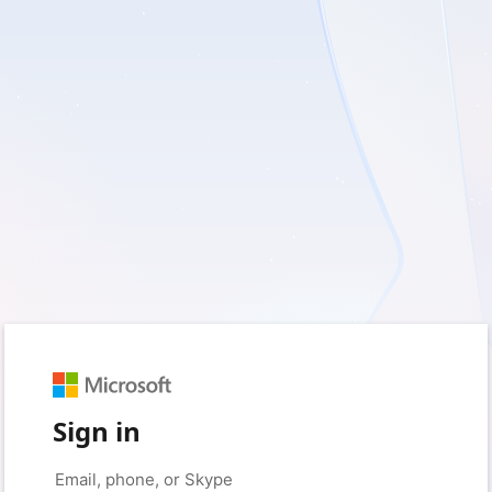
Sign in