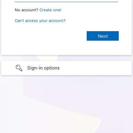
No account?
Create one!
Can’t access your account?
Sign-in options