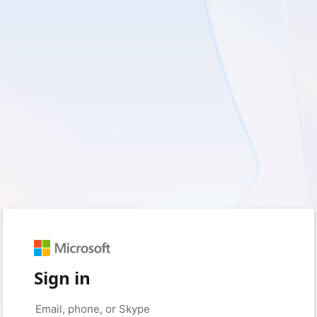
Sign in