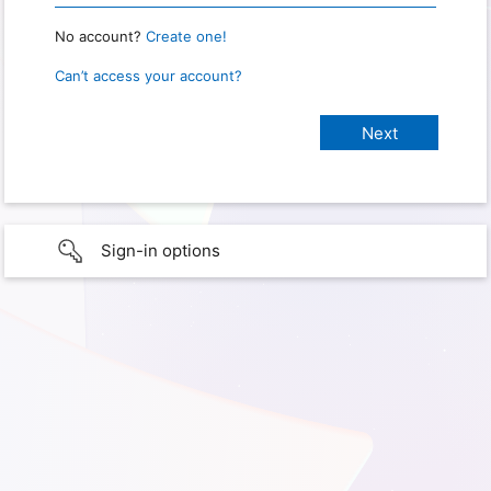
No account?
Create one!
Can’t access your account?
Sign-in options