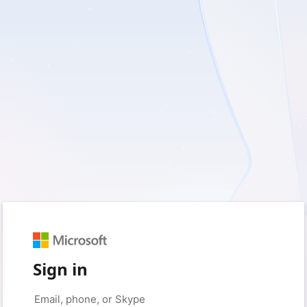
Sign in