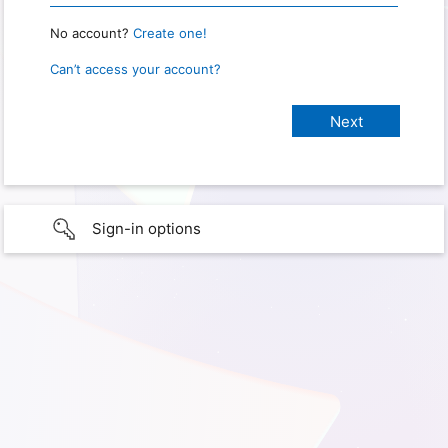
No account?
Create one!
Can’t access your account?
Sign-in options