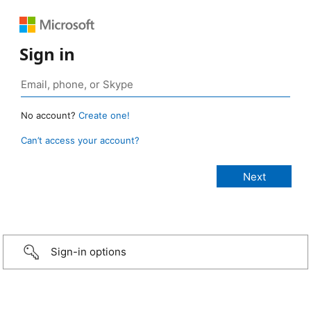
Sign in
No account?
Create one!
Can’t access your account?
Sign-in options