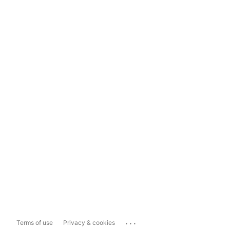
...
Terms of use
Privacy & cookies