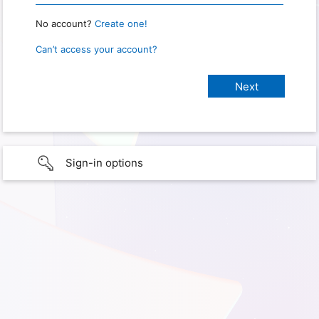
No account?
Create one!
Can’t access your account?
Sign-in options