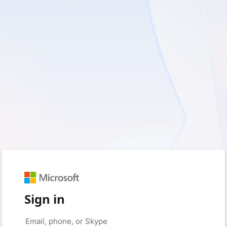
Sign in