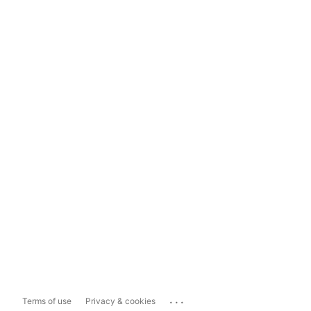
...
Terms of use
Privacy & cookies