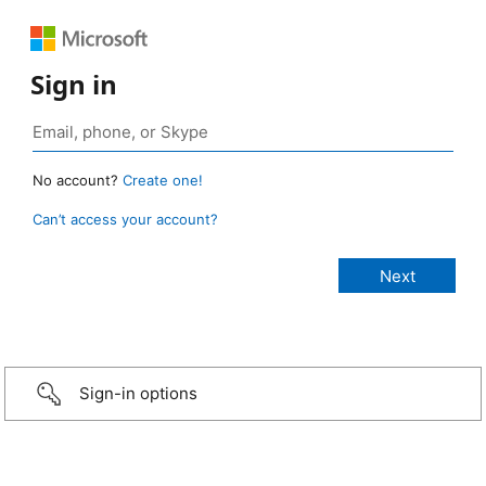
Sign in
No account?
Create one!
Can’t access your account?
Sign-in options