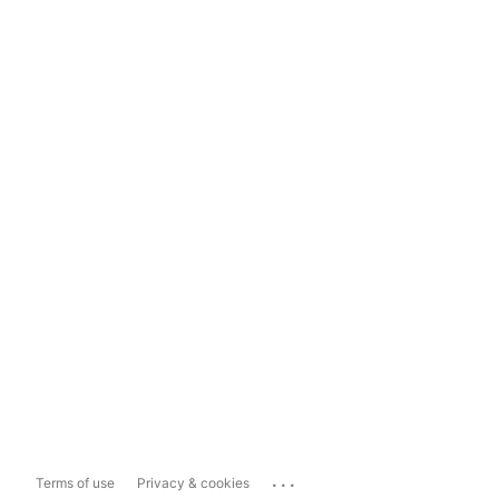
...
Terms of use
Privacy & cookies