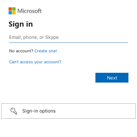
Sign in
No account?
Create one!
Can’t access your account?
Sign-in options