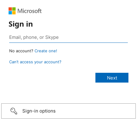
Sign in
No account?
Create one!
Can’t access your account?
Sign-in options