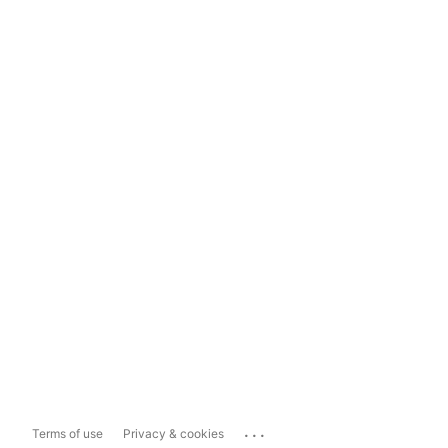
...
Terms of use
Privacy & cookies